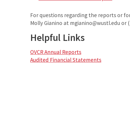
For questions regarding the reports or fo
Molly Gianino at mgianino@wustl.edu or (
Helpful Links
OVCR Annual Reports
Audited Financial Statements