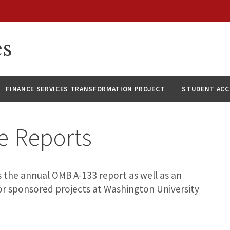
es
FINANCE SERVICES TRANSFORMATION PROJECT
STUDENT AC
e Reports
 the annual OMB A-133 report as well as an
for sponsored projects at Washington University