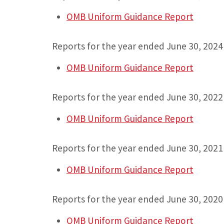
OMB Uniform Guidance Report
Reports for the year ended June 30, 2024
OMB Uniform Guidance Report
Reports for the year ended June 30, 2022
OMB Uniform Guidance Report
Reports for the year ended June 30, 2021
OMB Uniform Guidance Report
Reports for the year ended June 30, 2020
OMB Uniform Guidance Report