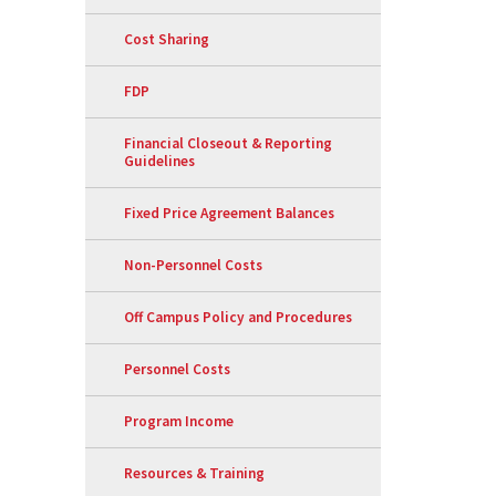
Cost Sharing
FDP
Financial Closeout & Reporting
Guidelines
Fixed Price Agreement Balances
Non-Personnel Costs
Off Campus Policy and Procedures
Personnel Costs
Program Income
Resources & Training