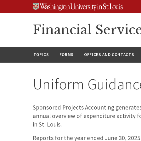
Skip
Skip
Skip
to
to
to
content
search
footer
Financial Servic
TOPICS
FORMS
OFFICES AND CONTACTS
Uniform Guidanc
Sponsored Projects Accounting generates
annual overview of expenditure activity 
in St. Louis.
Reports for the year ended June 30, 2025