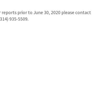
r reports prior to June 30, 2020 please contact
314) 935-5509.