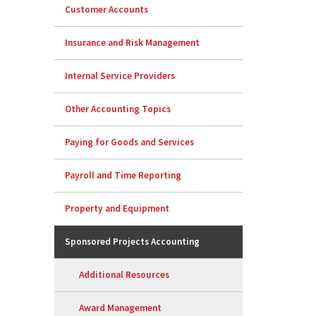
Customer Accounts
Insurance and Risk Management
Internal Service Providers
Other Accounting Topics
Paying for Goods and Services
Payroll and Time Reporting
Property and Equipment
Sponsored Projects Accounting
Additional Resources
Award Management