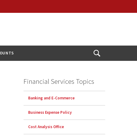
COUNTS
Open
Search
Financial Services Topics
Banking and E-Commerce
Business Expense Policy
Cost Analysis Office