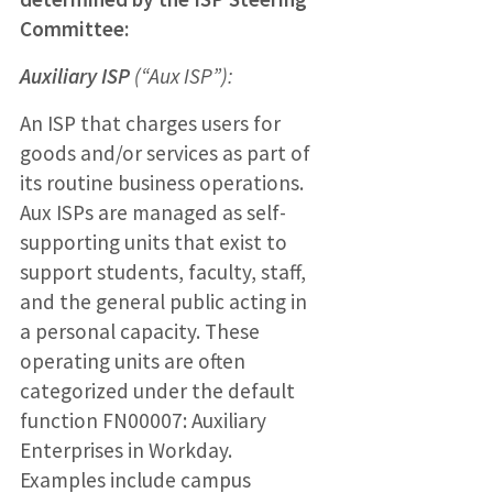
Committee:
Auxiliary ISP
(“Aux ISP”):
An ISP that charges users for
goods and/or services as part of
its routine business operations.
Aux ISPs are managed as self-
supporting units that exist to
support students, faculty, staff,
and the general public acting in
a personal capacity. These
operating units are often
categorized under the default
function FN00007: Auxiliary
Enterprises in Workday.
Examples include campus