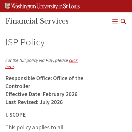
Skip
Skip
Skip
to
to
to
content
search
footer
Financial Services
Open
Menu
ISP Policy
For the full policy via PDF, please
click
here
.
Responsible Office: Office of the
Controller
Effective Date: February 2026
Last Revised: July 2026
I. SCOPE
This policy applies to all