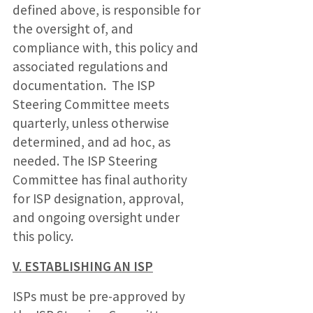
defined above, is responsible for
the oversight of, and
compliance with, this policy and
associated regulations and
documentation. The ISP
Steering Committee meets
quarterly, unless otherwise
determined, and ad hoc, as
needed. The ISP Steering
Committee has final authority
for ISP designation, approval,
and ongoing oversight under
this policy.
V. ESTABLISHING AN ISP
ISPs must be pre-approved by