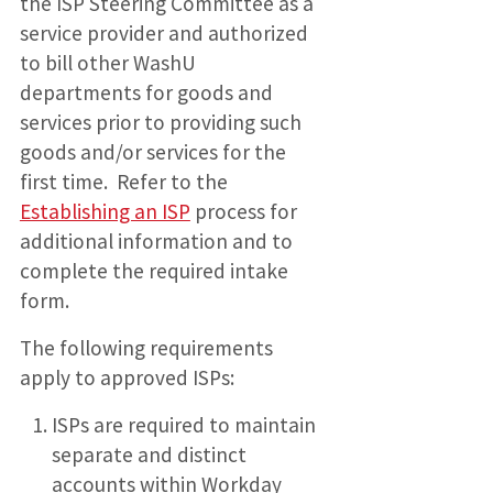
the ISP Steering Committee as a
service provider and authorized
to bill other WashU
departments for goods and
services prior to providing such
goods and/or services for the
first time. Refer to the
Establishing an ISP
process for
additional information and to
complete the required intake
form.
The following requirements
apply to approved ISPs:
ISPs are required to maintain
separate and distinct
accounts within Workday