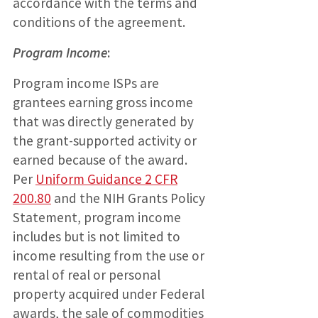
accordance with the terms and
conditions of the agreement.
Program Income
:
Program income ISPs are
grantees earning gross income
that was directly generated by
the grant-supported activity or
earned because of the award.
Per
Uniform Guidance 2 CFR
200.80
and the NIH Grants Policy
Statement, program income
includes but is not limited to
income resulting from the use or
rental of real or personal
property acquired under Federal
awards, the sale of commodities