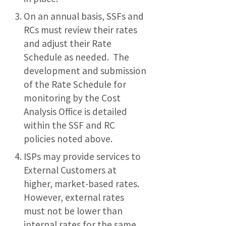
On an annual basis, SSFs and
RCs must review their rates
and adjust their Rate
Schedule as needed. The
development and submission
of the Rate Schedule for
monitoring by the Cost
Analysis Office is detailed
within the SSF and RC
policies noted above.
ISPs may provide services to
External Customers at
higher, market-based rates.
However, external rates
must not be lower than
internal rates for the same