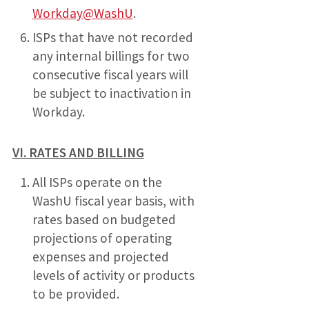
Workday@WashU
.
ISPs that have not recorded
any internal billings for two
consecutive fiscal years will
be subject to inactivation in
Workday.
VI. RATES AND BILLING
All ISPs operate on the
WashU fiscal year basis, with
rates based on budgeted
projections of operating
expenses and projected
levels of activity or products
to be provided.