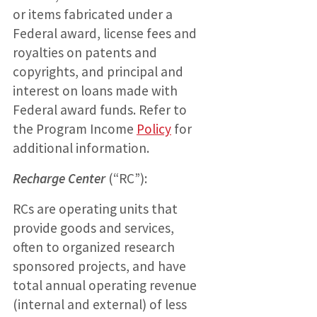
or items fabricated under a
Federal award, license fees and
royalties on patents and
copyrights, and principal and
interest on loans made with
Federal award funds. Refer to
the Program Income
Policy
for
additional information.
Recharge Center
(“RC”):
RCs are operating units that
provide goods and services,
often to organized research
sponsored projects, and have
total annual operating revenue
(internal and external) of less