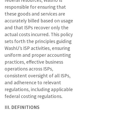
responsible for ensuring that
these goods and services are
accurately billed based on usage
and that ISPs recover only the
actual costs incurred. This policy
sets forth the principles guiding
WashU’s ISP activities, ensuring
uniform and proper accounting
practices, effective business
operations across ISPs,
consistent oversight of all ISPs,
and adherence to relevant
regulations, including applicable
federal costing regulations.
III. DEFINITIONS