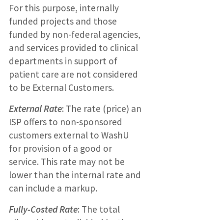
For this purpose, internally
funded projects and those
funded by non-federal agencies,
and services provided to clinical
departments in support of
patient care are not considered
to be External Customers.
External Rate
: The rate (price) an
ISP offers to non-sponsored
customers external to WashU
for provision of a good or
service. This rate may not be
lower than the internal rate and
can include a markup.
Fully-Costed Rate
: The total