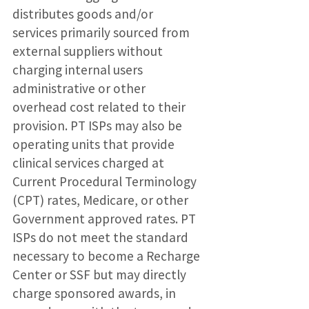
distributes goods and/or
services primarily sourced from
external suppliers without
charging internal users
administrative or other
overhead cost related to their
provision. PT ISPs may also be
operating units that provide
clinical services charged at
Current Procedural Terminology
(CPT) rates, Medicare, or other
Government approved rates. PT
ISPs do not meet the standard
necessary to become a Recharge
Center or SSF but may directly
charge sponsored awards, in