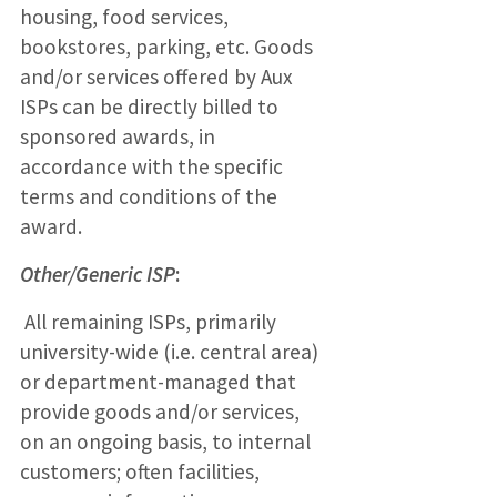
housing, food services,
bookstores, parking, etc. Goods
and/or services offered by Aux
ISPs can be directly billed to
sponsored awards, in
accordance with the specific
terms and conditions of the
award.
Other/Generic ISP
:
All remaining ISPs, primarily
university-wide (i.e. central area)
or department-managed that
provide goods and/or services,
on an ongoing basis, to internal
customers; often facilities,