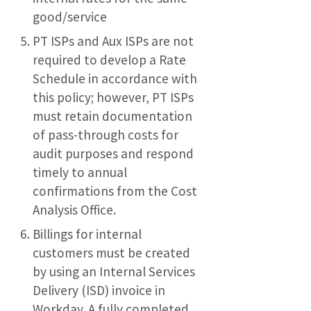
good/service
PT ISPs and Aux ISPs are not
required to develop a Rate
Schedule in accordance with
this policy; however, PT ISPs
must retain documentation
of pass-through costs for
audit purposes and respond
timely to annual
confirmations from the Cost
Analysis Office.
Billings for internal
customers must be created
by using an Internal Services
Delivery (ISD) invoice in
Workday. A fully completed