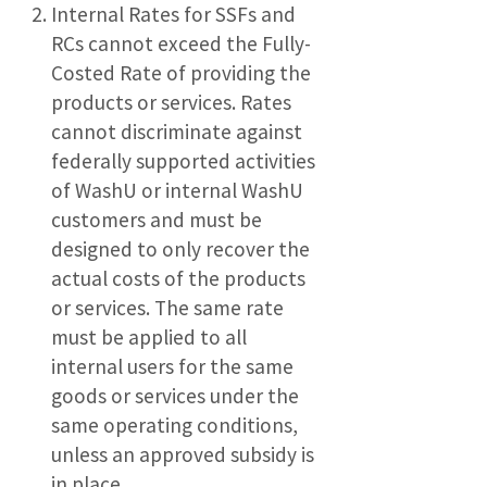
Internal Rates for SSFs and
RCs cannot exceed the Fully-
Costed Rate of providing the
products or services. Rates
cannot discriminate against
federally supported activities
of WashU or internal WashU
customers and must be
designed to only recover the
actual costs of the products
or services. The same rate
must be applied to all
internal users for the same
goods or services under the
same operating conditions,
unless an approved subsidy is
in place.