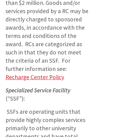
than $2 million. Goods and/or
services provided by a RC may be
directly charged to sponsored
awards, in accordance with the
terms and conditions of the
award. RCs are categorized as
such in that they do not meet
the criteria of an SSF. For
further information see:
Recharge Center Policy
Specialized Service Facility
(“SSF”):
SSFs are operating units that
provide highly complex services
primarily to other university
departments and have total