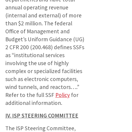
annual operating revenue
(internal and external) of more
than $2 million. The federal
Office of Management and
Budget’s Uniform Guidance (UG)
2 CFR 200 (200.468) defines SSFs
as “institutional services
involving the use of highly
complex or specialized facilities
such as electronic computers,
wind tunnels, and reactors….”
Refer to the full SSF
Policy
for
additional information.
IV. ISP STEERING COMMITTEE
The ISP Steering Committee,