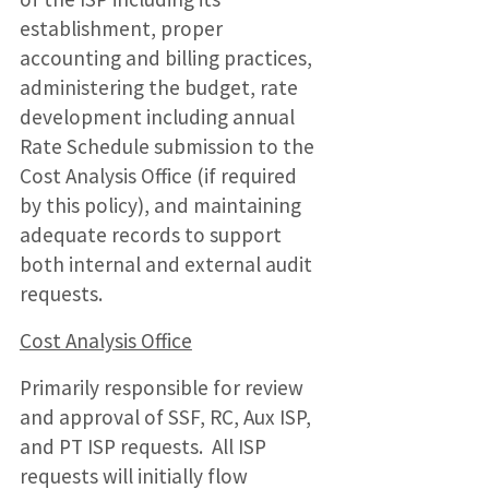
establishment, proper
accounting and billing practices,
administering the budget, rate
development including annual
Rate Schedule submission to the
Cost Analysis Office (if required
by this policy), and maintaining
adequate records to support
both internal and external audit
requests.
Cost Analysis Office
Primarily responsible for review
and approval of SSF, RC, Aux ISP,
and PT ISP requests. All ISP
requests will initially flow