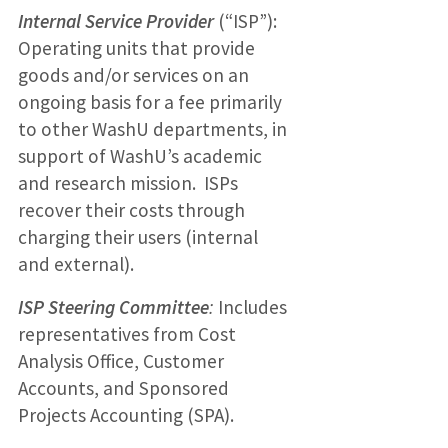
Internal Service Provider
(“ISP”):
Operating units that provide
goods and/or services on an
ongoing basis for a fee primarily
to other WashU departments, in
support of WashU’s academic
and research mission. ISPs
recover their costs through
charging their users (internal
and external).
ISP Steering Committee
:
Includes
representatives from Cost
Analysis Office, Customer
Accounts, and Sponsored
Projects Accounting (SPA).