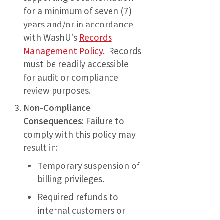
for a minimum of seven (7)
years and/or in accordance
with WashU’s
Records
Management Policy
. Records
must be readily accessible
for audit or compliance
review purposes.
Non-Compliance
Consequences
: Failure to
comply with this policy may
result in:
Temporary suspension of
billing privileges.
Required refunds to
internal customers or