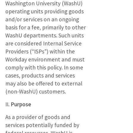
Washington University (WashU)
operating units providing goods
and/or services on an ongoing
basis for a fee, primarily to other
WashU departments. Such units
are considered Internal Service
Providers (“ISPs”) within the
Workday environment and must
comply with this policy. In some
cases, products and services
may also be offered to external
(non-WashU) customers.
II.
Purpose
As a provider of goods and
services potentially funded by
federal resources, WashU is