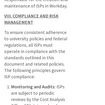
maintenance of ISPs in Workday.
VIII. COMPLIANCE AND RISK
MANAGEMENT
To ensure consistent adherence
to university policies and federal
regulations, all ISPs must
operate in compliance with the
standards outlined in this
document and related policies.
The following principles govern
ISP compliance:
Monitoring and Audits
: ISPs
are subject to periodic
reviews by the Cost Analysis