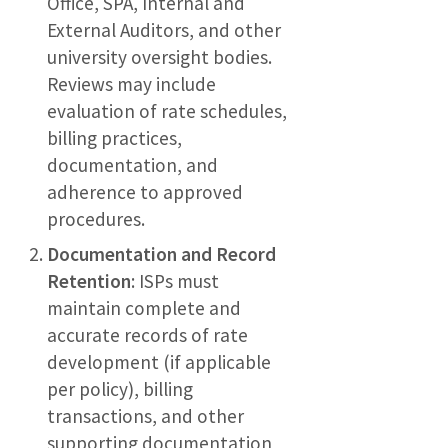
Office, SPA, Internal and
External Auditors, and other
university oversight bodies.
Reviews may include
evaluation of rate schedules,
billing practices,
documentation, and
adherence to approved
procedures.
Documentation and Record
Retention
: ISPs must
maintain complete and
accurate records of rate
development (if applicable
per policy), billing
transactions, and other
supporting documentation