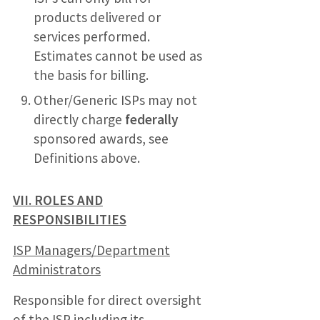
products delivered or
services performed.
Estimates cannot be used as
the basis for billing.
Other/Generic ISPs may not
directly charge
federally
sponsored awards, see
Definitions above.
VII. ROLES AND
RESPONSIBILITIES
ISP Managers/Department
Administrators
Responsible for direct oversight
of the ISP including its