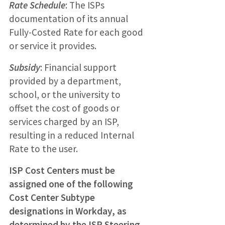
Rate Schedule
: The ISPs
documentation of its annual
Fully-Costed Rate for each good
or service it provides.
Subsidy
: Financial support
provided by a department,
school, or the university to
offset the cost of goods or
services charged by an ISP,
resulting in a reduced Internal
Rate to the user.
ISP Cost Centers must be
assigned one of the following
Cost Center Subtype
designations in Workday, as
determined by the ISP Steering