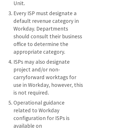
Unit.
Every ISP must designate a
default revenue category in
Workday. Departments
should consult their business
office to determine the
appropriate category.
ISPs may also designate
project and/or non-
carryforward worktags for
use in Workday, however, this
is not required.
Operational guidance
related to Workday
configuration for ISPs is
available on