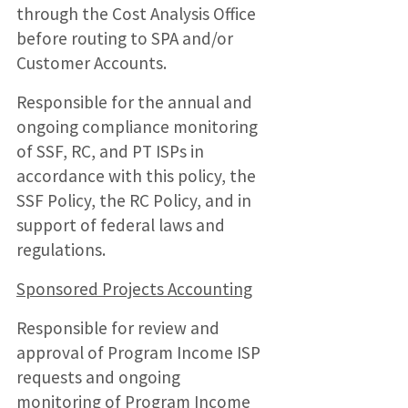
through the Cost Analysis Office
before routing to SPA and/or
Customer Accounts.
Responsible for the annual and
ongoing compliance monitoring
of SSF, RC, and PT ISPs in
accordance with this policy, the
SSF Policy, the RC Policy, and in
support of federal laws and
regulations.
Sponsored Projects Accounting
Responsible for review and
approval of Program Income ISP
requests and ongoing
monitoring of Program Income