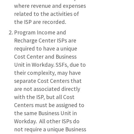
where revenue and expenses
related to the activities of
the ISP are recorded.
Program Income and
Recharge Center ISPs are
required to have a unique
Cost Center and Business
Unit in Workday. SSFs, due to
their complexity, may have
separate Cost Centers that
are not associated directly
with the ISP, but all Cost
Centers must be assigned to
the same Business Unit in
Workday. All other ISPs do
not require a unique Business