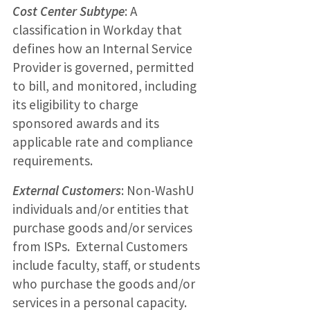
Cost Center Subtype
: A
classification in Workday that
defines how an Internal Service
Provider is governed, permitted
to bill, and monitored, including
its eligibility to charge
sponsored awards and its
applicable rate and compliance
requirements.
External Customers
: Non-WashU
individuals and/or entities that
purchase goods and/or services
from ISPs. External Customers
include faculty, staff, or students
who purchase the goods and/or
services in a personal capacity.