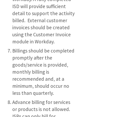
ISD will provide sufficient
detail to support the activity
billed. External customer
invoices should be created
using the Customer Invoice
module in Workday.
Billings should be completed
promptly after the
goods/service is provided,
monthly billing is
recommended and, at a
minimum, should occur no
less than quarterly.
Advance billing for services
or products is not allowed.
ISPs can only bill for