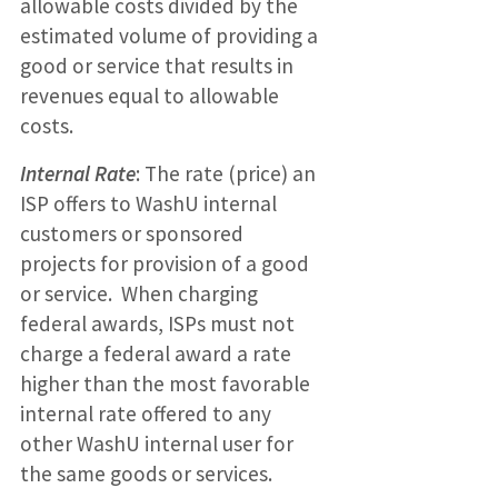
allowable costs divided by the
estimated volume of providing a
good or service that results in
revenues equal to allowable
costs.
Internal Rate
: The rate (price) an
ISP offers to WashU internal
customers or sponsored
projects for provision of a good
or service. When charging
federal awards, ISPs must not
charge a federal award a rate
higher than the most favorable
internal rate offered to any
other WashU internal user for
the same goods or services.