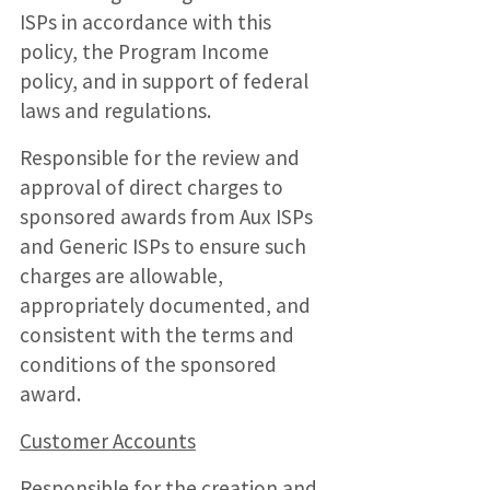
ISPs in accordance with this
policy, the Program Income
policy, and in support of federal
laws and regulations.
Responsible for the review and
approval of direct charges to
sponsored awards from Aux ISPs
and Generic ISPs to ensure such
charges are allowable,
appropriately documented, and
consistent with the terms and
conditions of the sponsored
award.
Customer Accounts
Responsible for the creation and