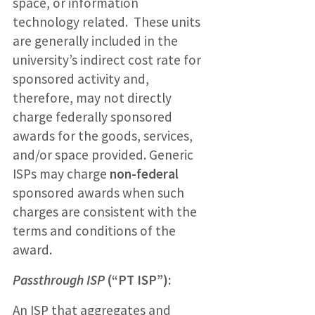
space, or information
technology related. These units
are generally included in the
university’s indirect cost rate for
sponsored activity and,
therefore, may not directly
charge federally sponsored
awards for the goods, services,
and/or space provided. Generic
ISPs may charge
non-federal
sponsored awards when such
charges are consistent with the
terms and conditions of the
award.
Passthrough ISP
(“PT ISP”):
An ISP that aggregates and