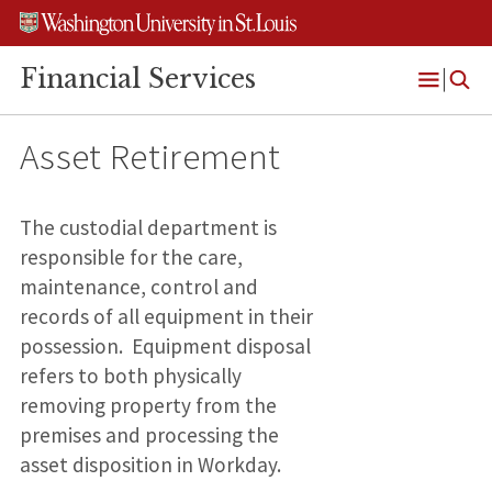
Skip
Skip
Skip
to
to
to
content
search
footer
Financial Services
Open
Menu
Asset Retirement
The custodial department is
responsible for the care,
maintenance, control and
records of all equipment in their
possession. Equipment disposal
refers to both physically
removing property from the
premises and processing the
asset disposition in Workday.