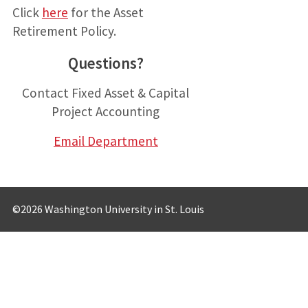
Click
her
e
for the Asset
Retirement Policy.
Questions?
Contact Fixed Asset & Capital
Project Accounting
Email Department
©2026 Washington University in St. Louis