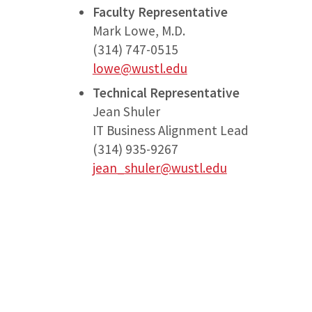
Faculty Representative
Mark Lowe, M.D.
(314) 747-0515
lowe@wustl.edu
Technical Representative
Jean Shuler
IT Business Alignment Lead
(314) 935-9267
jean_shuler@wustl.edu