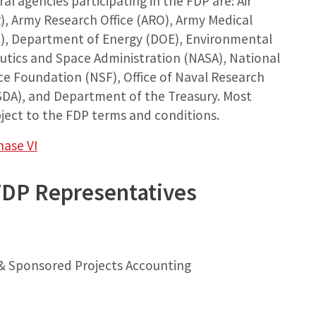
al agencies participating in the FDP are: Air
R), Army Research Office (ARO), Army Medical
, Department of Energy (DOE), Environmental
utics and Space Administration (NASA), National
nce Foundation (NSF), Office of Naval Research
SDA), and Department of the Treasury. Most
ject to the FDP terms and conditions.
hase VI
FDP Representatives
 & Sponsored Projects Accounting