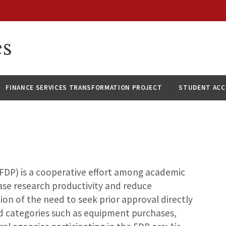
es
FINANCE SERVICES TRANSFORMATION PROJECT
STUDENT AC
FDP) is a cooperative effort among academic
ease research productivity and reduce
ion of the need to seek prior approval directly
d categories such as equipment purchases,