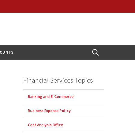
COUNTS
Open
Search
Financial Services Topics
Banking and E-Commerce
Business Expense Policy
Cost Analysis Office