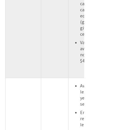
cash or a
cash
equivalent
(gift card or
gift
certificate).
Value of
award does
not exceed
$400.
Award for
less than 5
years of
service.
Employee
received a
length of