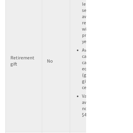
length of
service
awards
received
within the
previous 5
years.
Award is not
cash or a
Retirement
No
cash
gift
equivalent
(gift card or
gift
certificate).
Value of
award does
not exceed
$400.