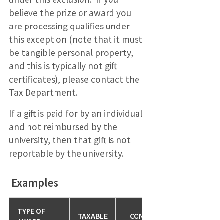
believe the prize or award you
are processing qualifies under
this exception (note that it must
be tangible personal property,
and this is typically not gift
certificates), please contact the
Tax Department.
If a gift is paid for by an individual
and not reimbursed by the
university, then that gift is not
reportable by the university.
Examples
TYPE OF
TAXABLE
CONDITIONS