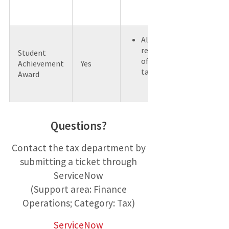
All awards
regardless
Student
of type are
Achievement
Yes
taxable.
Award
Questions?
Contact the tax department by
submitting a ticket through
ServiceNow
(Support area: Finance
Operations; Category: Tax)
ServiceNow