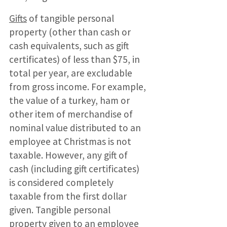
Gifts
of tangible personal
property (other than cash or
cash equivalents, such as gift
certificates) of less than $75, in
total per year, are excludable
from gross income. For example,
the value of a turkey, ham or
other item of merchandise of
nominal value distributed to an
employee at Christmas is not
taxable. However, any gift of
cash (including gift certificates)
is considered completely
taxable from the first dollar
given. Tangible personal
property given to an employee