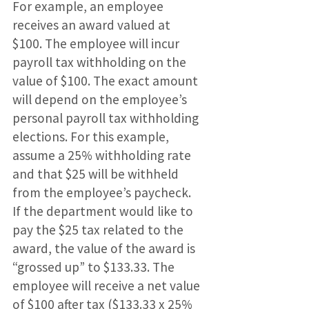
For example, an employee
receives an award valued at
$100. The employee will incur
payroll tax withholding on the
value of $100. The exact amount
will depend on the employee’s
personal payroll tax withholding
elections. For this example,
assume a 25% withholding rate
and that $25 will be withheld
from the employee’s paycheck.
If the department would like to
pay the $25 tax related to the
award, the value of the award is
“grossed up” to $133.33. The
employee will receive a net value
of $100 after tax ($133.33 x 25%