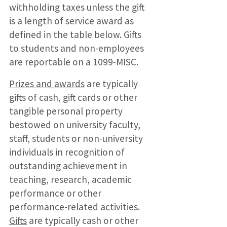
withholding taxes unless the gift
is a length of service award as
defined in the table below. Gifts
to students and non-employees
are reportable on a 1099-MISC.
Prizes and awards
are typically
gifts of cash, gift cards or other
tangible personal property
bestowed on university faculty,
staff, students or non-university
individuals in recognition of
outstanding achievement in
teaching, research, academic
performance or other
performance-related activities.
Gifts
are typically cash or other