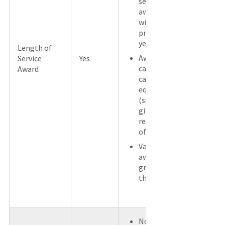
service
award
within the
previous 5
years.
Length of
Award is
Service
Yes
cash or a
Award
cash
equivalent
(such as a
gift card)
regardless
of value.
Value of
award is
greater
than $400.
No other