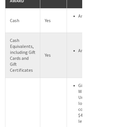
AWARD
Any Amount
Cash
Yes
Cash
Equivalents,
Any Amount
including Gift
Yes
Cards and
Gift
Certificates
Gifts with
Washington
University
logo and a
cost of
$4.00 or
less.