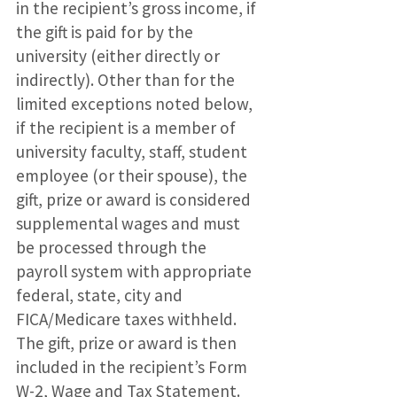
in the recipient’s gross income, if
the gift is paid for by the
university (either directly or
indirectly). Other than for the
limited exceptions noted below,
if the recipient is a member of
university faculty, staff, student
employee (or their spouse), the
gift, prize or award is considered
supplemental wages and must
be processed through the
payroll system with appropriate
federal, state, city and
FICA/Medicare taxes withheld.
The gift, prize or award is then
included in the recipient’s Form
W-2, Wage and Tax Statement.