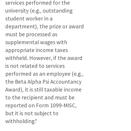
services performed for the
university (e.g., outstanding
student worker in a
department), the prize or award
must be processed as
supplemental wages with
appropriate income taxes
withheld. However, if the award
is not related to services
performed as an employee (e.g.,
the Beta Alpha Psi Accountancy
Award), it is still taxable income
to the recipient and must be
reported on Form 1099-MISC,
but it is not subject to
withholding.*