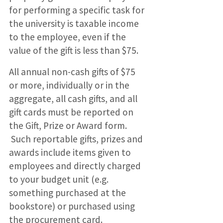
for performing a specific task for
the university is taxable income
to the employee, even if the
value of the gift is less than $75.
All annual non-cash gifts of $75
or more, individually or in the
aggregate, all cash gifts, and all
gift cards must be reported on
the Gift, Prize or Award form.
Such reportable gifts, prizes and
awards include items given to
employees and directly charged
to your budget unit (e.g.
something purchased at the
bookstore) or purchased using
the procurement card.