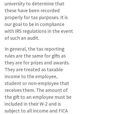
university to determine that
these have been recorded
properly for tax purposes. It is
our goal to be in compliance
with IRS regulations in the event
of such an audit.
In general, the tax reporting
rules are the same for gifts as
they are for prizes and awards.
They are treated as taxable
income to the employee,
student or non-employee that
receives them. The amount of
the gift to an employee must be
included in their W-2 and is
subject to all income and FICA