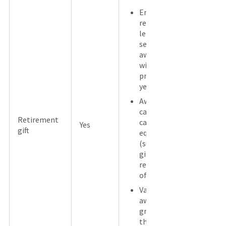
Employee
received a
length of
service
award
within the
previous 5
years.
Award is
cash or a
Retirement
cash
Yes
gift
equivalent
(such as a
gift card)
regardless
of value.
Value of
award is
greater
than $400.