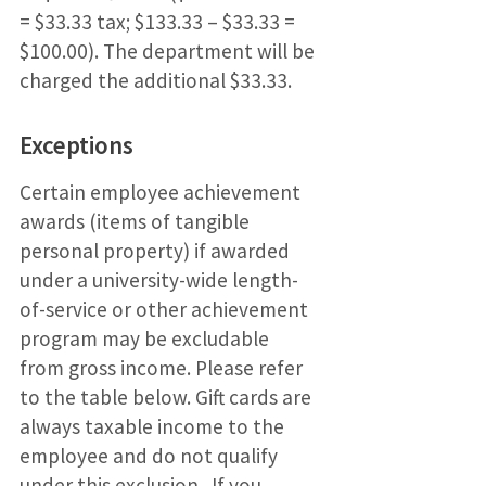
= $33.33 tax; $133.33 – $33.33 =
$100.00). The department will be
charged the additional $33.33.
Exceptions
Certain employee achievement
awards (items of tangible
personal property) if awarded
under a university-wide length-
of-service or other achievement
program may be excludable
from gross income. Please refer
to the table below. Gift cards are
always taxable income to the
employee and do not qualify
under this exclusion. If you