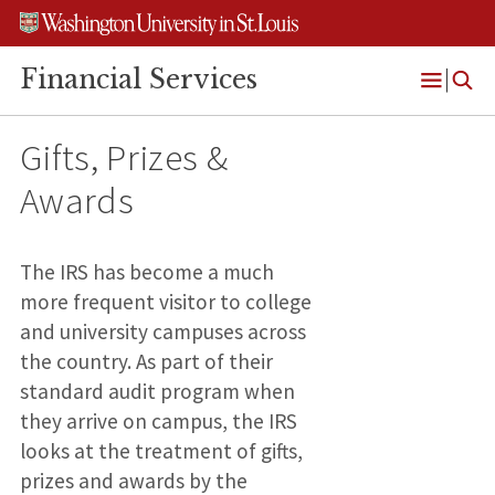
Skip
Skip
Skip
to
to
to
content
search
footer
Financial Services
Open
Menu
Gifts, Prizes &
Awards
The IRS has become a much
more frequent visitor to college
and university campuses across
the country. As part of their
standard audit program when
they arrive on campus, the IRS
looks at the treatment of gifts,
prizes and awards by the