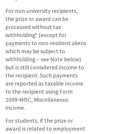
For non-university recipients,
the prize or award can be
processed without tax
withholding* (except for
payments to non-resident aliens
which may be subject to
withholding – see Note below)
but is still considered income to
the recipient. Such payments
are reported as taxable income
to the recipient using Form
1099-MISC, Miscellaneous
Income.
For students, if the prize or
award is related to employment