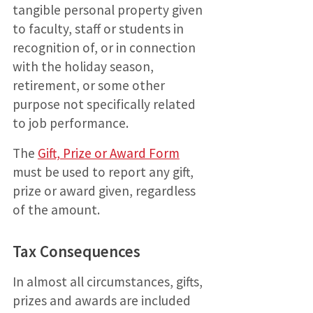
tangible personal property given
to faculty, staff or students in
recognition of, or in connection
with the holiday season,
retirement, or some other
purpose not specifically related
to job performance.
The
Gift, Prize or Award Form
must be used to report any gift,
prize or award given, regardless
of the amount.
Tax Consequences
In almost all circumstances, gifts,
prizes and awards are included