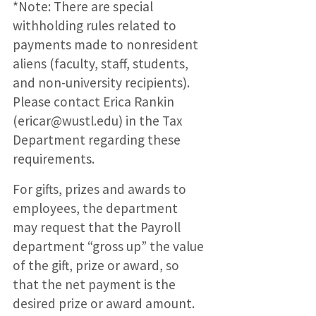
*Note: There are special
withholding rules related to
payments made to nonresident
aliens (faculty, staff, students,
and non-university recipients).
Please contact Erica Rankin
(ericar@wustl.edu) in the Tax
Department regarding these
requirements.
For gifts, prizes and awards to
employees, the department
may request that the Payroll
department “gross up” the value
of the gift, prize or award, so
that the net payment is the
desired prize or award amount.