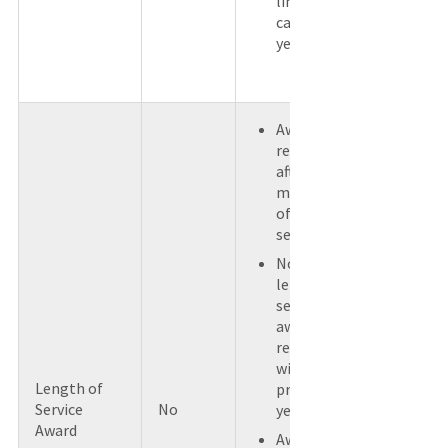
limit for a
calendar
year.
Award
received
after a
minimum
of 5 years of
service.
No other
length of
service
awards
received
within the
Length of
previous 5
Service
No
years.
Award
Award is not