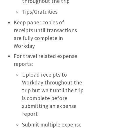
throughout the trip
Tips/Gratuities
Keep paper copies of
receipts until transactions
are fully complete in
Workday
For travel related expense
reports:
Upload receipts to
Workday throughout the
trip but wait until the trip
is complete before
submitting an expense
report
Submit multiple expense