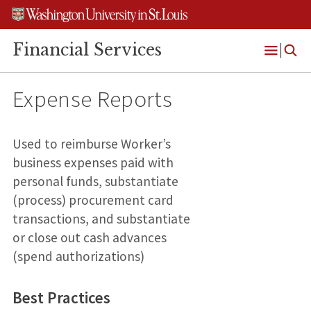
Skip
Skip
Skip
to
to
to
content
search
footer
Financial Services
Open
Menu
Expense Reports
Used to reimburse Worker’s
business expenses paid with
personal funds, substantiate
(process) procurement card
transactions, and substantiate
or close out cash advances
(spend authorizations)
Best Practices