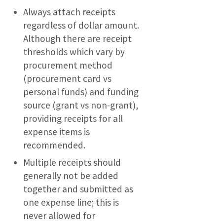
Always attach receipts
regardless of dollar amount.
Although there are receipt
thresholds which vary by
procurement method
(procurement card vs
personal funds) and funding
source (grant vs non-grant),
providing receipts for all
expense items is
recommended.
Multiple receipts should
generally not be added
together and submitted as
one expense line; this is
never allowed for