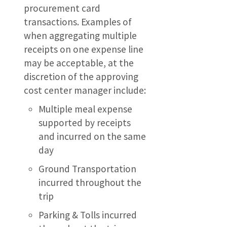
procurement card
transactions. Examples of
when aggregating multiple
receipts on one expense line
may be acceptable, at the
discretion of the approving
cost center manager include:
Multiple meal expense
supported by receipts
and incurred on the same
day
Ground Transportation
incurred throughout the
trip
Parking & Tolls incurred