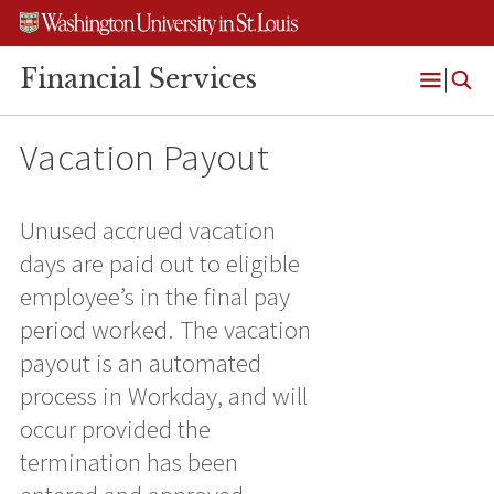
Skip
Skip
Skip
to
to
to
content
search
footer
Financial Services
Open
Menu
Vacation Payout
Unused accrued vacation
days are paid out to eligible
employee’s in the final pay
period worked. The vacation
payout is an automated
process in Workday, and will
occur provided the
termination has been