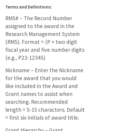
Terms and Definitions:
RMS# – The Record Number
assigned to the award in the
Research Management System
(RMS). Format = (P + two digit
fiscal year and five number digits
(e.g., P23-12345)
Nickname – Enter the Nickname
for the award that you would
like included in the Award and
Grant names to assist when
searching. Recommended
length = 5-15 characters. Default
= first six initials of award title.
Grant Hierarchy – Grant