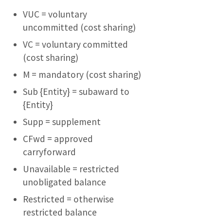
VUC = voluntary
uncommitted (cost sharing)
VC = voluntary committed
(cost sharing)
M = mandatory (cost sharing)
Sub {Entity} = subaward to
{Entity}
Supp = supplement
CFwd = approved
carryforward
Unavailable = restricted
unobligated balance
Restricted = otherwise
restricted balance