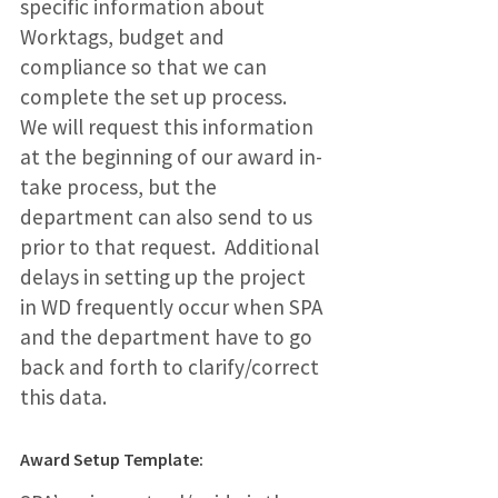
specific information about
Worktags, budget and
compliance so that we can
complete the set up process.
We will request this information
at the beginning of our award in-
take process, but the
department can also send to us
prior to that request. Additional
delays in setting up the project
in WD frequently occur when SPA
and the department have to go
back and forth to clarify/correct
this data.
Award Setup Template: