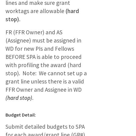
lines and make sure grant
worktags are allowable
(hard
stop)
.
FR (FFR Owner) and AS
(Assignee) must be assigned in
WD for new PIs and Fellows
BEFORE SPA is able to proceed
with profiling the award (hard
stop). Note: We cannot set up a
grant line unless there is a valid
FFR Owner and Assignee in WD
(hard stop)
.
Budget Detail:
Submit detailed budgets to SPA
for each award/grant line (GR#)