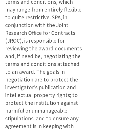
terms and conditions, which
may range from entirely flexible
to quite restrictive. SPA, in
conjunction with the Joint
Research Office for Contracts
(JROC), is responsible for
reviewing the award documents
and, if need be, negotiating the
terms and conditions attached
to an award. The goals in
negotiation are to protect the
investigator’s publication and
intellectual property rights; to
protect the institution against
harmful or unmanageable
stipulations; and to ensure any
agreement is in keeping with