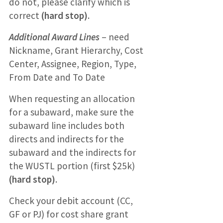
do not, please clarify which is
correct
(hard stop)
.
Additional Award Lines
– need
Nickname, Grant Hierarchy, Cost
Center, Assignee, Region, Type,
From Date and To Date
When requesting an allocation
for a subaward, make sure the
subaward line includes both
directs and indirects for the
subaward and the indirects for
the WUSTL portion (first $25k)
(hard stop)
.
Check your debit account (CC,
GF or PJ) for cost share grant