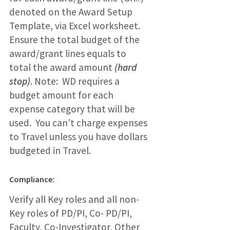
denoted on the Award Setup
Template, via Excel worksheet.
Ensure the total budget of the
award/grant lines equals to
total the award amount
(hard
stop)
. Note: WD requires a
budget amount for each
expense category that will be
used. You can’t charge expenses
to Travel unless you have dollars
budgeted in Travel.
Compliance:
Verify all Key roles and all non-
Key roles of PD/PI, Co- PD/PI,
Faculty, Co-Investigator, Other