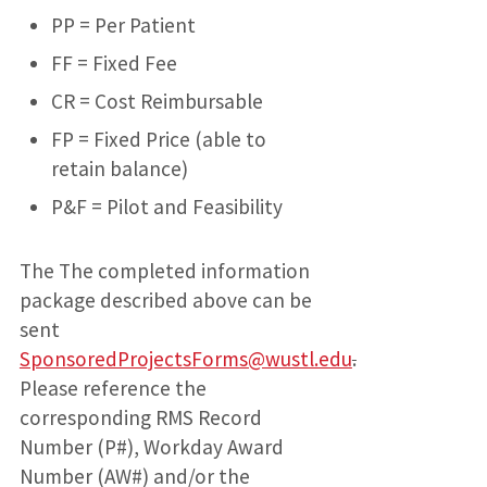
PP = Per Patient
FF = Fixed Fee
CR = Cost Reimbursable
FP = Fixed Price (able to
retain balance)
P&F = Pilot and Feasibility
The The completed information
package described above can be
sent
SponsoredProjectsForms@wustl.edu
.
Please reference the
corresponding RMS Record
Number (P#), Workday Award
Number (AW#) and/or the