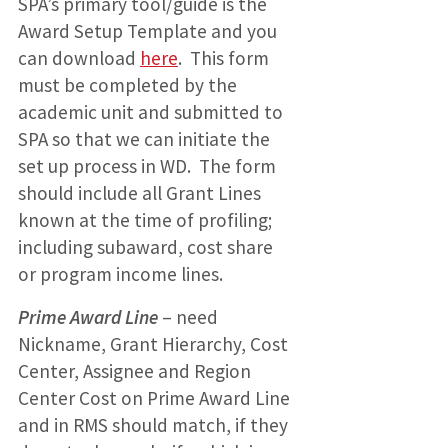
SPA’s primary tool/guide is the
Award Setup Template and you
can download
here
. This form
must be completed by the
academic unit and submitted to
SPA so that we can initiate the
set up process in WD. The form
should include all Grant Lines
known at the time of profiling;
including subaward, cost share
or program income lines.
Prime Award Line
– need
Nickname, Grant Hierarchy, Cost
Center, Assignee and Region
Center Cost on Prime Award Line
and in RMS should match, if they