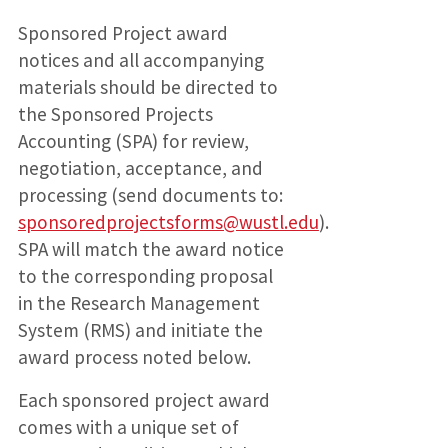
Sponsored Project award
notices and all accompanying
materials should be directed to
the Sponsored Projects
Accounting (SPA) for review,
negotiation, acceptance, and
processing (send documents to:
sponsoredprojectsforms@wustl.edu
).
SPA will match the award notice
to the corresponding proposal
in the Research Management
System (RMS) and initiate the
award process noted below.
Each sponsored project award
comes with a unique set of