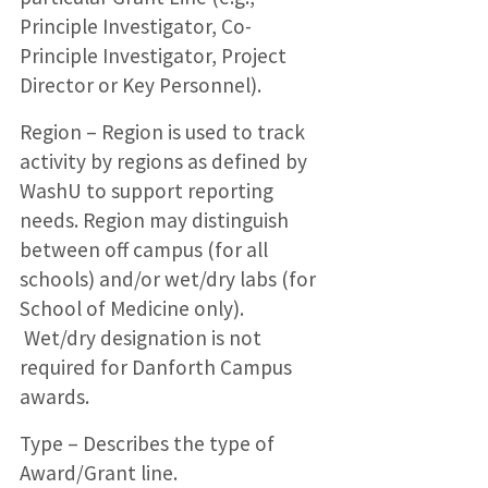
Principle Investigator, Co-
Principle Investigator, Project
Director or Key Personnel).
Region – Region is used to track
activity by regions as defined by
WashU to support reporting
needs. Region may distinguish
between off campus (for all
schools) and/or wet/dry labs (for
School of Medicine only).
Wet/dry designation is not
required for Danforth Campus
awards.
Type – Describes the type of
Award/Grant line.