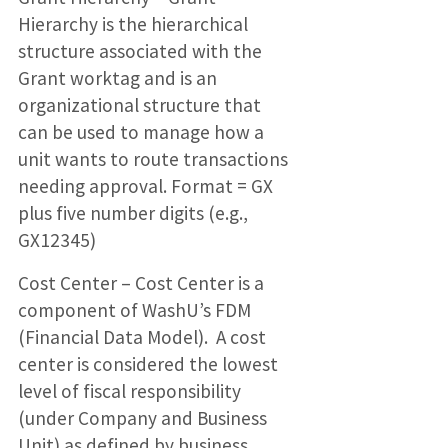
Hierarchy is the hierarchical
structure associated with the
Grant worktag and is an
organizational structure that
can be used to manage how a
unit wants to route transactions
needing approval. Format = GX
plus five number digits (e.g.,
GX12345)
Cost Center – Cost Center is a
component of WashU’s FDM
(Financial Data Model). A cost
center is considered the lowest
level of fiscal responsibility
(under Company and Business
Unit) as defined by business