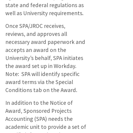
state and federal regulations as
well as University requirements.
Once SPA/JROC receives,
reviews, and approves all
necessary award paperwork and
accepts an award on the
University’s behalf, SPA initiates
the award set up in Workday.
Note: SPA will identify specific
award terms via the Special
Conditions tab on the Award.
In addition to the Notice of
Award, Sponsored Projects
Accounting (SPA) needs the
academic unit to provide a set of