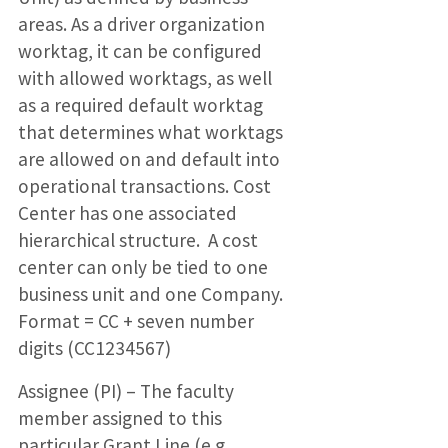
areas. As a driver organization
worktag, it can be configured
with allowed worktags, as well
as a required default worktag
that determines what worktags
are allowed on and default into
operational transactions. Cost
Center has one associated
hierarchical structure. A cost
center can only be tied to one
business unit and one Company.
Format = CC + seven number
digits (CC1234567)
Assignee (PI) – The faculty
member assigned to this
particular Grant Line (e.g.,