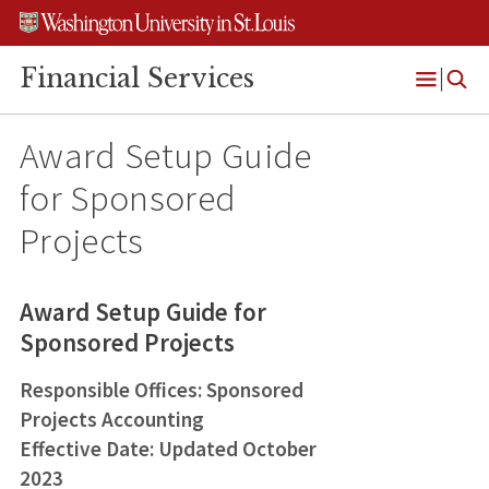
Skip
Skip
Skip
to
to
to
content
search
footer
Financial Services
Open
Menu
Award Setup Guide
for Sponsored
Projects
Award Setup Guide for
Sponsored Projects
Responsible Offices: Sponsored
Projects Accounting
Effective Date: Updated October
2023