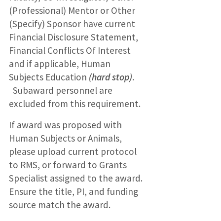
(Professional) Mentor or Other
(Specify) Sponsor have current
Financial Disclosure Statement,
Financial Conflicts Of Interest
and if applicable, Human
Subjects Education
(hard stop)
.
Subaward personnel are
excluded from this requirement.
If award was proposed with
Human Subjects or Animals,
please upload current protocol
to RMS, or forward to Grants
Specialist assigned to the award.
Ensure the title, PI, and funding
source match the award.