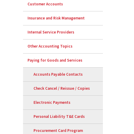
Customer Accounts
Insurance and Risk Management
Internal Service Providers
Other Accounting Topics
Paying for Goods and Services
Accounts Payable Contacts
Check Cancel / Reissue / Copies
Electronic Payments
Personal Liability T&E Cards
Procurement Card Program