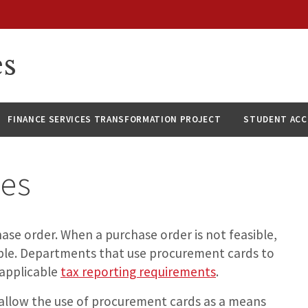
es
FINANCE SERVICES TRANSFORMATION PROJECT
STUDENT AC
ses
hase order. When a purchase order is not feasible,
able. Departments that use procurement cards to
 applicable
tax reporting requirements
.
allow the use of procurement cards as a means