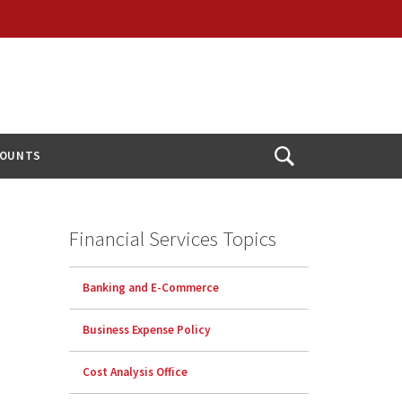
COUNTS
Open
Search
Financial Services Topics
Banking and E-Commerce
Business Expense Policy
Cost Analysis Office