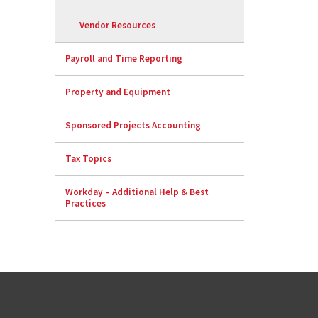
Vendor Resources
Payroll and Time Reporting
Property and Equipment
Sponsored Projects Accounting
Tax Topics
Workday – Additional Help & Best
Practices