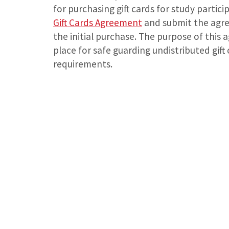
for purchasing gift cards for study partic
Gift Cards Agreement
and submit the agre
the initial purchase. The purpose of this 
place for safe guarding undistributed gif
requirements.