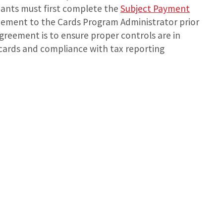
ipants must first complete the
Subject Payment
ement to the Cards Program Administrator prior
agreement is to ensure proper controls are in
t cards and compliance with tax reporting