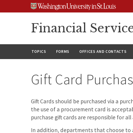
Skip
Skip
Skip
to
to
to
content
search
footer
Financial Servic
TOPICS
FORMS
OFFICES AND CONTACTS
Gift Card Purcha
Gift Cards should be purchased via a purc
the use of a procurement card is accept
purchase gift cards are responsible for all
In addition, departments that choose to 