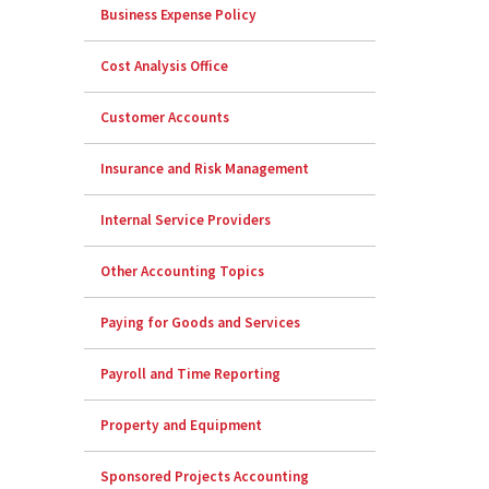
Business Expense Policy
Cost Analysis Office
Customer Accounts
Insurance and Risk Management
Internal Service Providers
Other Accounting Topics
Paying for Goods and Services
Payroll and Time Reporting
Property and Equipment
Sponsored Projects Accounting