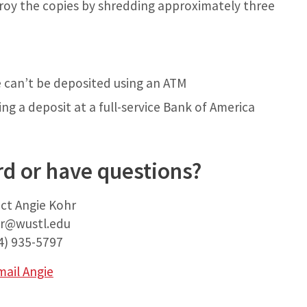
troy the copies by shredding approximately three
e can’t be deposited using an ATM
g a deposit at a full-service Bank of America
d or have questions?
ct Angie Kohr
r@wustl.edu
4) 935-5797
mail Angie