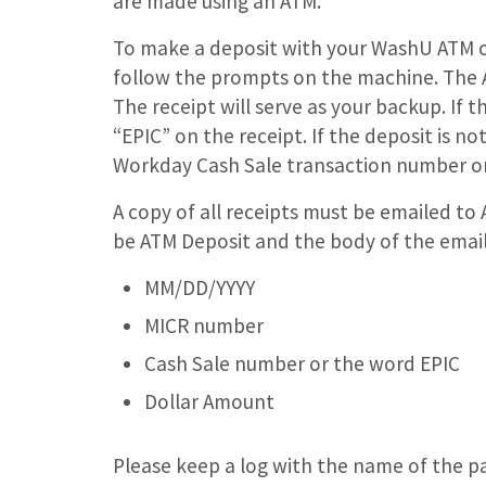
are made using an ATM.
To make a deposit with your WashU ATM ca
follow the prompts on the machine. The AT
The receipt will serve as your backup. If t
“EPIC” on the receipt. If the deposit is no
Workday Cash Sale transaction number on
A copy of all receipts must be emailed to 
be ATM Deposit and the body of the email 
MM/DD/YYYY
MICR number
Cash Sale number or the word EPIC
Dollar Amount
Please keep a log with the name of the p