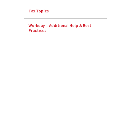
Tax Topics
Workday – Additional Help & Best
Practices