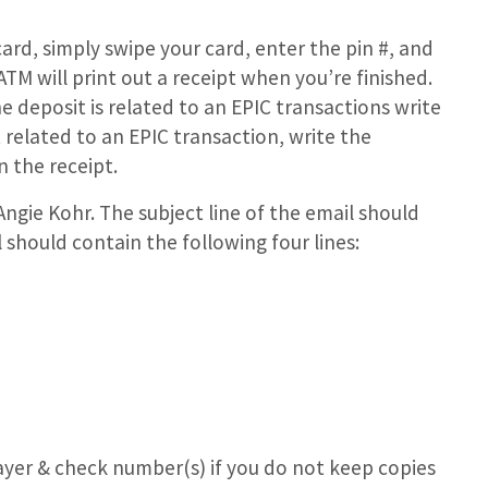
rd, simply swipe your card, enter the pin #, and
M will print out a receipt when you’re finished.
he deposit is related to an EPIC transactions write
t related to an EPIC transaction, write the
 the receipt.
Angie Kohr. The subject line of the email should
should contain the following four lines:
ayer & check number(s) if you do not keep copies