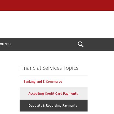
COUNTS
Open
Search
Financial Services Topics
Banking and E-Commerce
Accepting Credit Card Payments
Deposits & Recording Payments