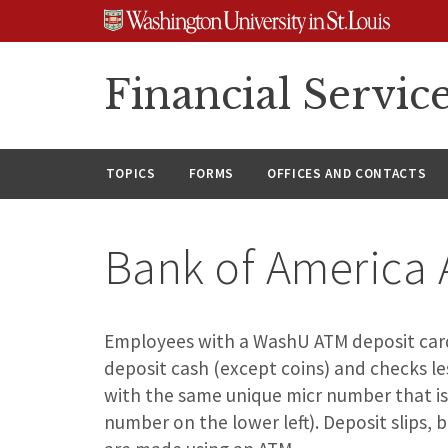
Skip
Skip
Skip
to
to
to
content
search
footer
Financial Servic
TOPICS
FORMS
OFFICES AND CONTACTS
Bank of America 
Employees with a WashU ATM deposit card 
deposit cash (except coins) and checks le
with the same unique micr number that is
number on the lower left). Deposit slips,