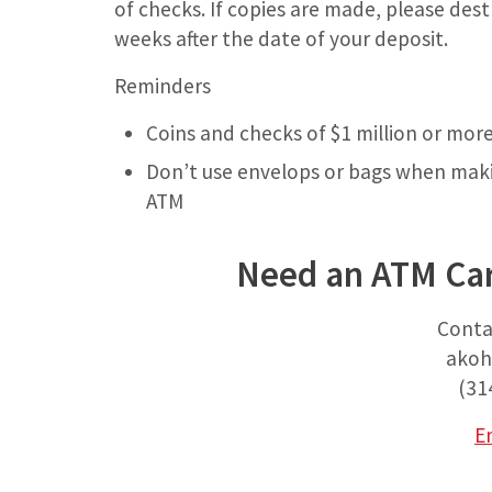
of checks. If copies are made, please des
weeks after the date of your deposit.
Reminders
Coins and checks of $1 million or mor
Don’t use envelops or bags when makin
ATM
Need an ATM Car
Conta
akoh
(31
E