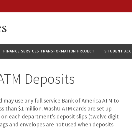
es
FINANCE SERVICES TRANSFORMATION PROJECT
STUDENT AC
ATM Deposits
may use any full service Bank of America ATM to
ss than $1 million. WashU ATM cards are set up
 on each department’s deposit slips (twelve digit
 bags and envelopes are not used when deposits