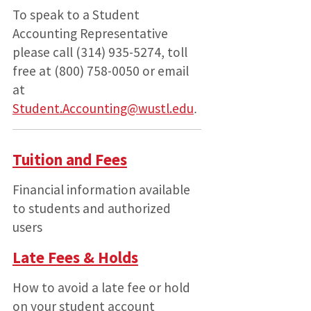
To speak to a Student
Accounting Representative
please call (314) 935-5274, toll
free at (800) 758-0050 or email
at
Student.Accounting@wustl.edu
.
Tuition and Fees
Financial information available
to students and authorized
users
Late Fees & Holds
How to avoid a late fee or hold
on your student account