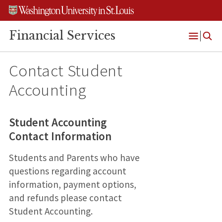
Skip
Skip
Skip
to
to
to
content
search
footer
Financial Services
Open
Menu
Contact Student
Accounting
Student Accounting
Contact Information
Students and Parents who have
questions regarding account
information, payment options,
and refunds please contact
Student Accounting.