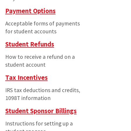
Payment Options
Acceptable forms of payments
for student accounts
Student Refunds
How to receive a refund on a
student account
Tax Incentives
IRS tax deductions and credits,
1098T information
Student Sponsor Billings
Instructions for setting up a