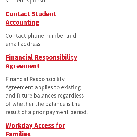
student sponsor
Contact Student
Accounting
Contact phone number and
email address
Financial Responsibility
Agreement
Financial Responsibility
Agreement applies to existing
and future balances regardless
of whether the balance is the
result of a prior payment period.
Workday Access for
Families