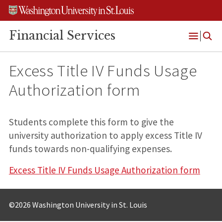
Skip
Skip
Skip
to
to
to
content
search
footer
Financial Services
Open
Menu
Excess Title IV Funds Usage
Authorization form
Students complete this form to give the
university authorization to apply excess Title IV
funds towards non-qualifying expenses.
Excess Title IV Funds Usage Authorization form
©2026 Washington University in St. Louis