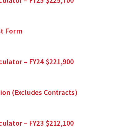
culator – FY25 $225,700
st Form
culator – FY24 $221,900
ion (Excludes Contracts)
culator – FY23 $212,100