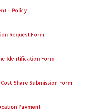
nt – Policy
tion Request Form
e Identification Form
d Cost Share Submission Form
location Payment