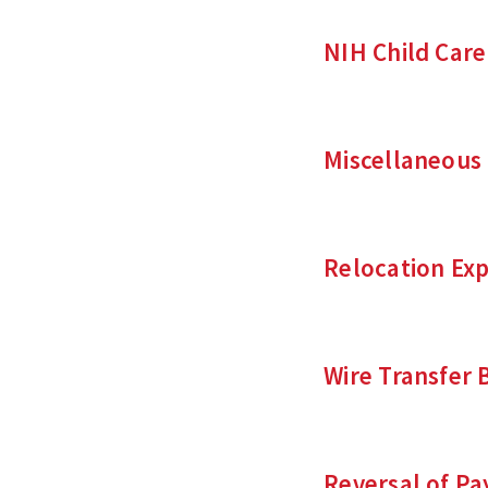
NIH Child Car
Miscellaneous
Relocation Ex
Wire Transfer 
Reversal of P