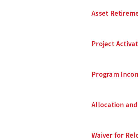
Asset Retireme
Project Activa
Program Incom
Allocation an
Waiver for Re