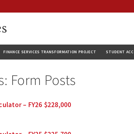
es
FINANCE SERVICES TRANSFORMATION PROJECT
STUDENT AC
s:
Form Posts
culator – FY26 $228,000