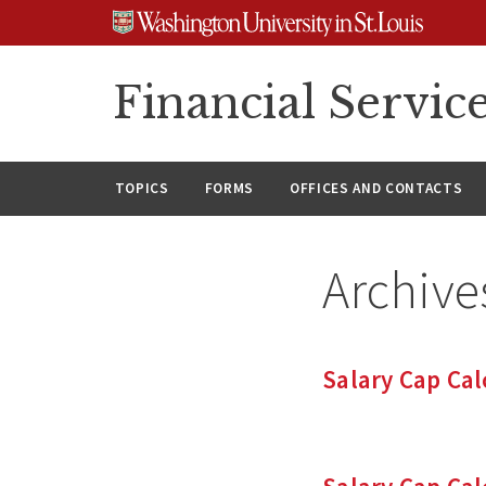
Skip
Skip
Skip
to
to
to
content
search
footer
Financial Servic
TOPICS
FORMS
OFFICES AND CONTACTS
Archive
Salary Cap Cal