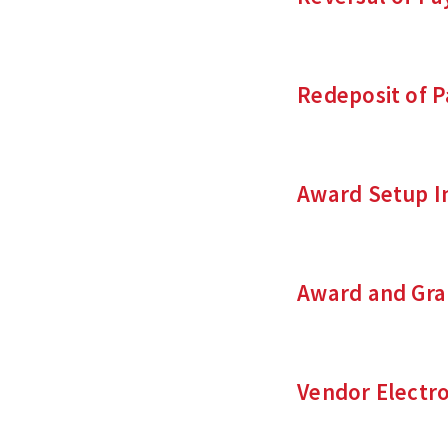
Redeposit of 
Award Setup I
Award and Gra
Vendor Electr