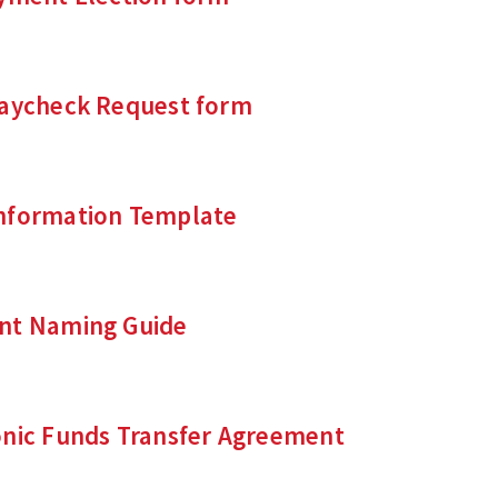
Paycheck Request form
nformation Template
nt Naming Guide
onic Funds Transfer Agreement