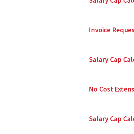
Salary Cap Cal
Invoice Reque
Salary Cap Cal
No Cost Extens
Salary Cap Cal