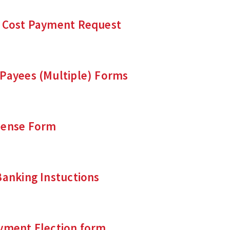
e Cost Payment Request
 Payees (Multiple) Forms
pense Form
Banking Instuctions
ayment Election form