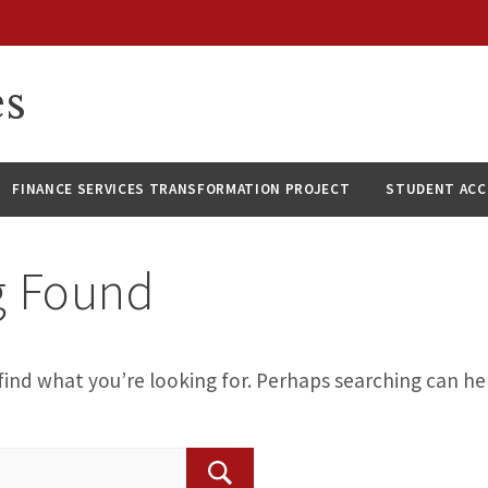
es
FINANCE SERVICES TRANSFORMATION PROJECT
STUDENT AC
g Found
find what you’re looking for. Perhaps searching can he