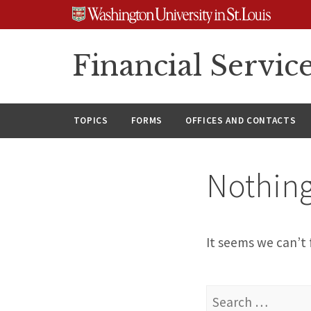
Skip
Skip
Skip
to
to
to
content
search
footer
Financial Servic
TOPICS
FORMS
OFFICES AND CONTACTS
Nothin
It seems we can’t 
Search