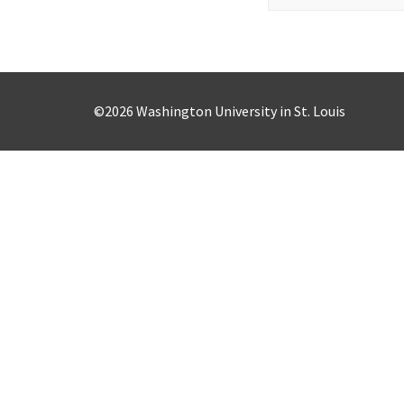
for:
©2026 Washington University in St. Louis