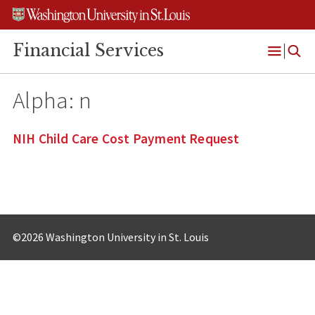
Skip
Skip
Skip
to
to
to
content
search
footer
Financial Services
Open
Menu
Alpha:
n
NIH Child Care Cost Payment Request
©2026 Washington University in St. Louis