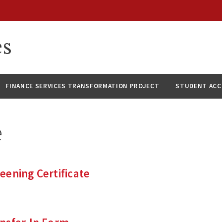
es
FINANCE SERVICES TRANSFORMATION PROJECT
STUDENT AC
e
ening Certificate